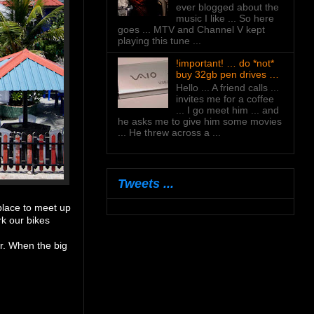
ever blogged about the
music I like ... So here
goes ... MTV and Channel V kept
playing this tune ...
!important! … do *not*
buy 32gb pen drives …
Hello ... A friend calls ...
invites me for a coffee
... I go meet him ... and
he asks me to give him some movies
... He threw across a ...
Tweets ...
place to meet up
rk our bikes
ar. When the big