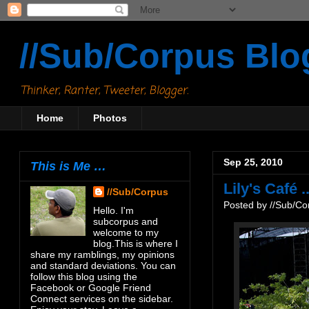
//Sub/Corpus Blo
Thinker, Ranter, Tweeter, Blogger.
Home
Photos
Sep 25, 2010
This is Me …
Lily's Café ..
//Sub/Corpus
Posted by
//Sub/Co
Hello. I'm
subcorpus and
welcome to my
blog.This is where I
share my ramblings, my opinions
and standard deviations. You can
follow this blog using the
Facebook or Google Friend
Connect services on the sidebar.