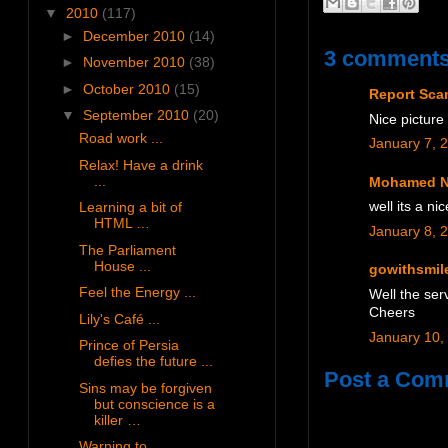
▼
2010
(117)
►
December 2010
(14)
3 comments
►
November 2010
(38)
►
October 2010
(15)
Report Sc
▼
September 2010
(20)
Nice picture
Road work ...
January 7, 
Relax! Have a drink
...
Mohamed N
Learning a bit of
well its a n
HTML …
January 8, 
The Parliament
House ...
gowithsmil
Feel the Energy ...
Well the serv
Cheers
Lily's Café ...
January 10,
Prince of Persia
defies the future ...
Post a Com
Sins may be forgiven
but conscience is a
killer …
Warning to