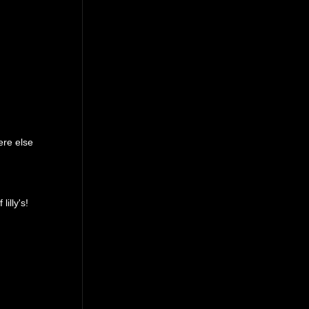
ere else
lilly's!