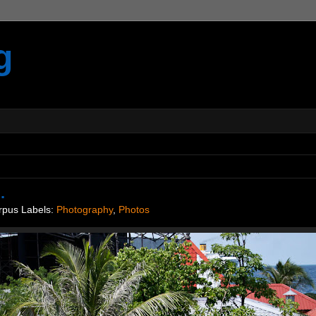
g
.
rpus
Labels:
Photography
,
Photos