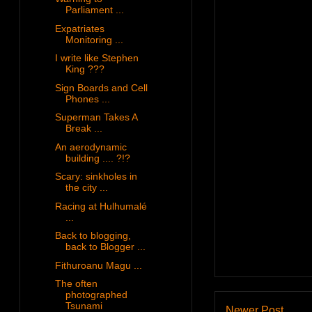
Parliament ...
Expatriates
Monitoring ...
I write like Stephen
King ???
Sign Boards and Cell
Phones ...
Superman Takes A
Break ...
An aerodynamic
building .... ?!?
Scary: sinkholes in
the city ...
Racing at Hulhumalé
...
Back to blogging,
back to Blogger ...
Fithuroanu Magu ...
The often
photographed
Tsunami
Newer Post