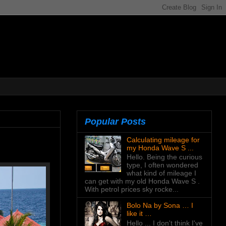
Popular Posts
Calculating mileage for
my Honda Wave S ...
Hello. Being the curious
type, I often wondered
what kind of mileage I
can get with my old Honda Wave S .
With petrol prices sky rocke...
Bolo Na by Sona … I
like it …
Hello ... I don't think I've