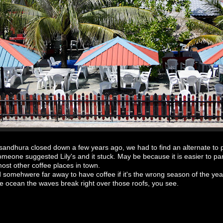
andhura closed down a few years ago, we had to find an alternate to 
meone suggested Lily's and it stuck. May be because it is easier to pa
most other coffee places in town.
d somehwere far away to have coffee if it's the wrong season of the ye
e ocean the waves break right over those roofs, you see.