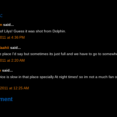
:
am
said...
 of Lilys! Guess it was shot from Dolphin.
2011 at 4:36 PM
aahii
said...
ice place I'd say but sometimes its just full and we have to go to somewh
2011 at 2:20 AM
e
said...
ice is slow in that place specially At night times! so im not a much fan of 
 2011 at 12:25 AM
ment