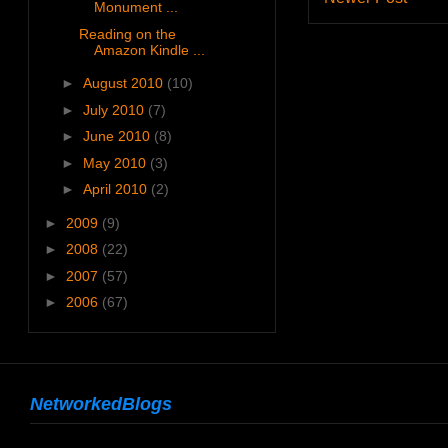
Monument ...
Reading on the
Amazon Kindle ...
►
August 2010
(10)
►
July 2010
(7)
►
June 2010
(8)
►
May 2010
(3)
►
April 2010
(2)
►
2009
(9)
►
2008
(22)
►
2007
(57)
►
2006
(67)
NetworkedBlogs