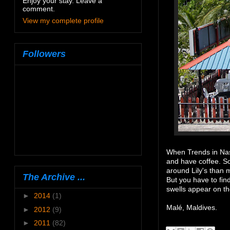
Enjoy your stay. Leave a
comment.
View my complete profile
Followers
When Trends in Nas
and have coffee. So
around Lily's than 
The Archive ...
But you have to fin
swells appear on th
►
2014
(1)
Malé, Maldives.
►
2012
(9)
►
2011
(82)