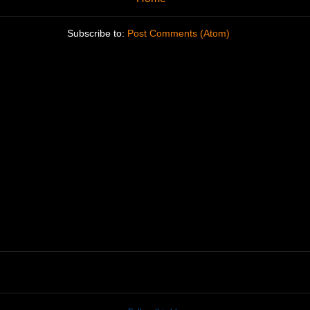
Subscribe to:
Post Comments (Atom)