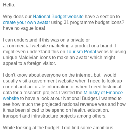
Hello.
Why does our
National Budget website
have a section to
create your own avatar
using 31 programme budget icons? I
have no vague idea!
I can understand if this was on a private or
a commercial website marketing a product or a brand. I
might even understand this on
Tourism Portal
website using
unique Maldivian icons to make an avatar which might
appeal to a foreign visitor.
I don't know about everyone on the internet, but I would
usually visit a government website when I need to look up
current and accurate information or when I need historical
data for a research project. I visited the
Ministry of Finance
website
to have a look at our National Budget. I wanted to
see how much the projected national revenue was and how
it has been sliced to be spend on health, education,
transport and infrastructure projects among others.
While looking at the budget, I did find some ambitious