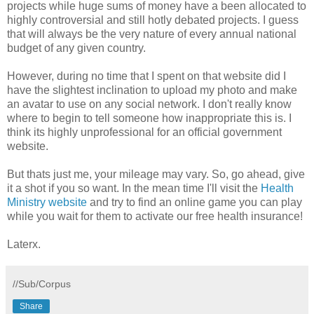
projects while huge sums of money have a been allocated to
highly controversial and still hotly debated projects. I guess
that will always be the very nature of every annual national
budget of any given country.
However, during no time that I spent on that website did I
have the slightest inclination to upload my photo and make
an avatar to use on any social network. I don't really know
where to begin to tell someone how inappropriate this is. I
think its highly unprofessional for an official government
website.
But thats just me, your mileage may vary. So, go ahead, give
it a shot if you so want. In the mean time I'll visit the
Health
Ministry website
and try to find an online game you can play
while you wait for them to activate our free health insurance!
Laterx.
//Sub/Corpus
Share