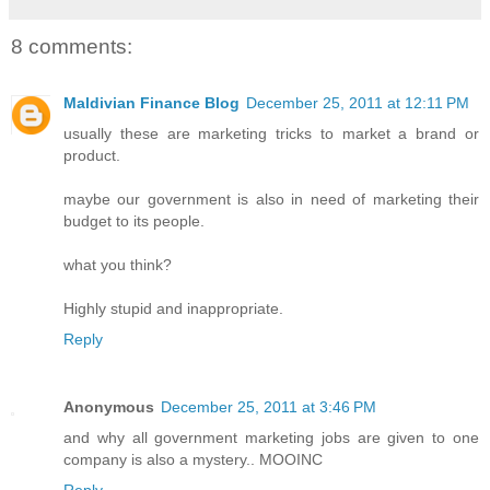
8 comments:
Maldivian Finance Blog
December 25, 2011 at 12:11 PM
usually these are marketing tricks to market a brand or
product.
maybe our government is also in need of marketing their
budget to its people.
what you think?
Highly stupid and inappropriate.
Reply
Anonymous
December 25, 2011 at 3:46 PM
and why all government marketing jobs are given to one
company is also a mystery.. MOOINC