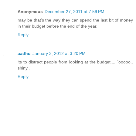
Anonymous
December 27, 2011 at 7:59 PM
may be that's the way they can spend the last bit of money
in their budget before the end of the year.
Reply
aadhu
January 3, 2012 at 3:20 PM
its to distract people from looking at the budget.... "ooooo..
shiny.."
Reply