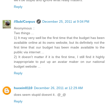
we'll be stupid and ignore what really matters.
Reply
//Sub/Corpus
December 25, 2011 at 9:04 PM
Anonymous ::
Two things ...
1) It may very well be the first time that the budget has been
available online at its owns website, but its definitely not the
first time that our budget has been made available to the
public via internet ...
2) It doesn't matter if it is the first time, I still find it highly
inappropriate to put up an avatar maker on our national
budget website ...
Reply
hucein0110
December 26, 2011 at 12:29 AM
does seem stupid doesnt it.. @_@
Reply