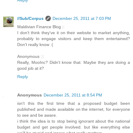
Reply
//Sub/Corpus
December 25, 2011 at 7:03 PM
Maldivian Finance Blog ::
I don't think they've it on their website to market anything,
probably to engage visitors and keep them entertained?
Don't really know :(
Anonymous :::
Really, MooInc? Didn't know that. Maybe they are doing a
good job at it?
Reply
Anonymous
December 25, 2011 at 8:54 PM
isn't this the first time that a proposed budget been
published and made available on the internet, for everyone
to see and be aware.
i think the idea is to stop being ignorant about the national
budget and get people involved. but like everything else