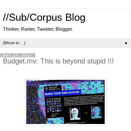
//Sub/Corpus Blog
Thinker, Ranter, Tweeter, Blogger.
▼
Dec 25, 2011
Budget.mv: This is beyond stupid !!!