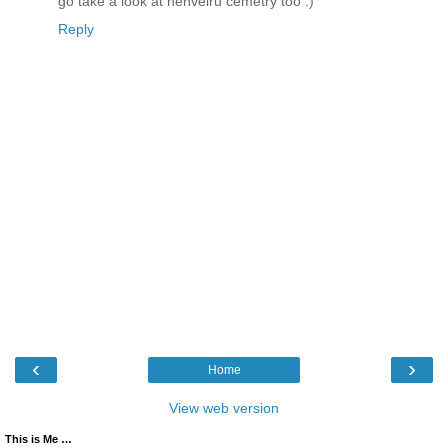
go take a look at henveiru cemetry too :)
Reply
‹
›
Home
View web version
This is Me …