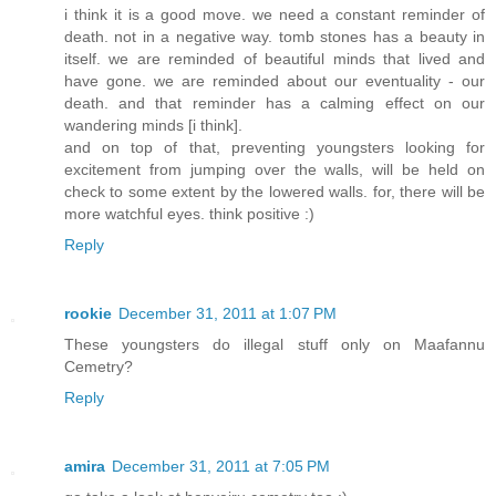
i think it is a good move. we need a constant reminder of
death. not in a negative way. tomb stones has a beauty in
itself. we are reminded of beautiful minds that lived and
have gone. we are reminded about our eventuality - our
death. and that reminder has a calming effect on our
wandering minds [i think].
and on top of that, preventing youngsters looking for
excitement from jumping over the walls, will be held on
check to some extent by the lowered walls. for, there will be
more watchful eyes. think positive :)
Reply
rookie
December 31, 2011 at 1:07 PM
These youngsters do illegal stuff only on Maafannu
Cemetry?
Reply
amira
December 31, 2011 at 7:05 PM