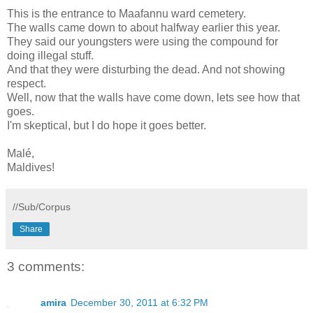
This is the entrance to Maafannu ward cemetery.
The walls came down to about halfway earlier this year.
They said our youngsters were using the compound for
doing illegal stuff.
And that they were disturbing the dead. And not showing
respect.
Well, now that the walls have come down, lets see how that
goes.
I'm skeptical, but I do hope it goes better.
Malé,
Maldives!
//Sub/Corpus
Share
3 comments:
amira
December 30, 2011 at 6:32 PM