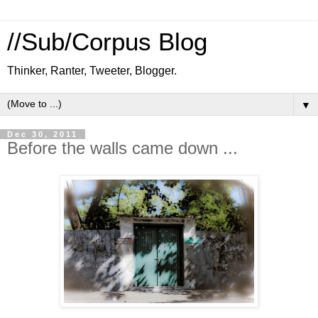
//Sub/Corpus Blog
Thinker, Ranter, Tweeter, Blogger.
▼
Dec 30, 2011
Before the walls came down ...