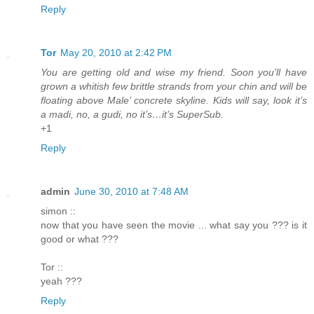
Reply
Tor
May 20, 2010 at 2:42 PM
You are getting old and wise my friend. Soon you’ll have
grown a whitish few brittle strands from your chin and will be
floating above Male’ concrete skyline. Kids will say, look it’s
a madi, no, a gudi, no it’s…it’s SuperSub.
+1
Reply
admin
June 30, 2010 at 7:48 AM
simon ::
now that you have seen the movie ... what say you ??? is it
good or what ???
Tor ::
yeah ???
Reply