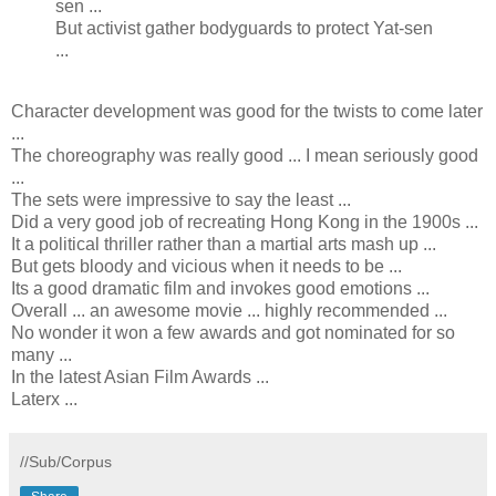
sen ...
But activist gather bodyguards to protect Yat-sen
...
Character development was good for the twists to come later
...
The choreography was really good ... I mean seriously good
...
The sets were impressive to say the least ...
Did a very good job of recreating Hong Kong in the 1900s ...
It a political thriller rather than a martial arts mash up ...
But gets bloody and vicious when it needs to be ...
Its a good dramatic film and invokes good emotions ...
Overall ... an awesome movie ... highly recommended ...
No wonder it won a few awards and got nominated for so
many ...
In the latest Asian Film Awards ...
Laterx ...
//Sub/Corpus