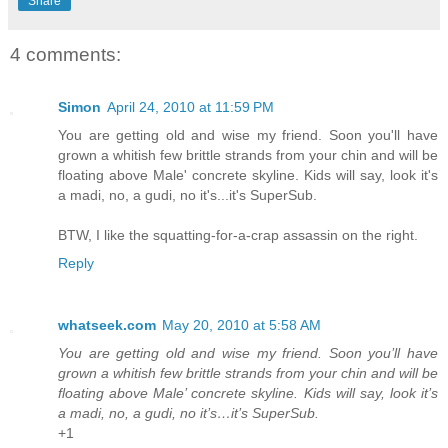
Share
4 comments:
Simon
April 24, 2010 at 11:59 PM
You are getting old and wise my friend. Soon you'll have
grown a whitish few brittle strands from your chin and will be
floating above Male' concrete skyline. Kids will say, look it's
a madi, no, a gudi, no it's...it's SuperSub.
BTW, I like the squatting-for-a-crap assassin on the right.
Reply
whatseek.com
May 20, 2010 at 5:58 AM
You are getting old and wise my friend. Soon you’ll have
grown a whitish few brittle strands from your chin and will be
floating above Male’ concrete skyline. Kids will say, look it’s
a madi, no, a gudi, no it’s…it’s SuperSub.
+1