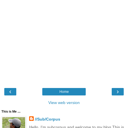
‹
›
Home
View web version
This is Me …
//Sub/Corpus
Hello. I'm subcorpus and welcome to my blog.This is