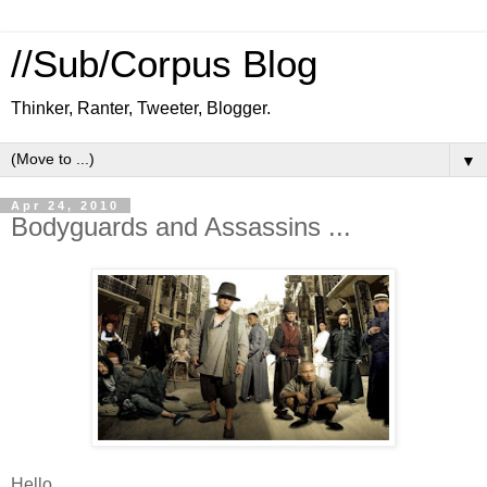
//Sub/Corpus Blog
Thinker, Ranter, Tweeter, Blogger.
▼
Apr 24, 2010
Bodyguards and Assassins ...
Hello ...