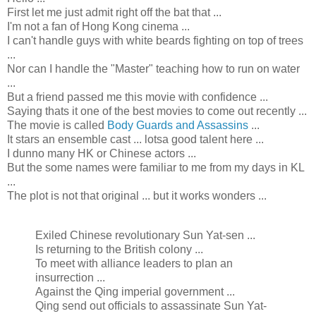
First let me just admit right off the bat that ...
I'm not a fan of Hong Kong cinema ...
I can't handle guys with white beards fighting on top of trees
...
Nor can I handle the "Master" teaching how to run on water
...
But a friend passed me this movie with confidence ...
Saying thats it one of the best movies to come out recently ...
The movie is called
Body Guards and Assassins
...
It stars an ensemble cast ... lotsa good talent here ...
I dunno many HK or Chinese actors ...
But the some names were familiar to me from my days in KL
...
The plot is not that original ... but it works wonders ...
Exiled Chinese revolutionary Sun Yat-sen ...
Is returning to the British colony ...
To meet with alliance leaders to plan an
insurrection ...
Against the Qing imperial government ...
Qing send out officials to assassinate Sun Yat-