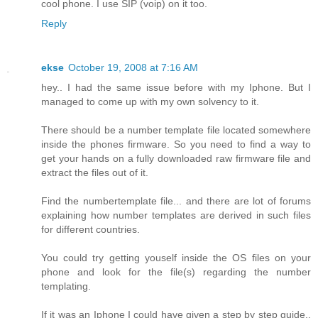
cool phone. I use SIP (voip) on it too.
Reply
ekse
October 19, 2008 at 7:16 AM
hey.. I had the same issue before with my Iphone. But I
managed to come up with my own solvency to it.
There should be a number template file located somewhere
inside the phones firmware. So you need to find a way to
get your hands on a fully downloaded raw firmware file and
extract the files out of it.
Find the numbertemplate file... and there are lot of forums
explaining how number templates are derived in such files
for different countries.
You could try getting youself inside the OS files on your
phone and look for the file(s) regarding the number
templating.
If it was an Iphone I could have given a step by step guide..