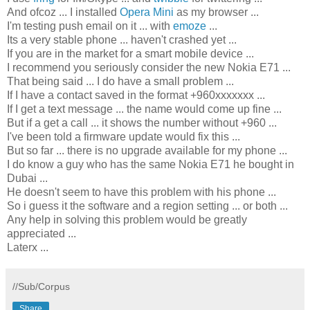
And ofcoz ... I installed
Opera Mini
as my browser ...
I'm testing push email on it ... with
emoze
...
Its a very stable phone ... haven't crashed yet ...
If you are in the market for a smart mobile device ...
I recommend you seriously consider the new Nokia E71 ...
That being said ... I do have a small problem ...
If I have a contact saved in the format +960xxxxxxx ...
If I get a text message ... the name would come up fine ...
But if a get a call ... it shows the number without +960 ...
I've been told a firmware update would fix this ...
But so far ... there is no upgrade available for my phone ...
I do know a guy who has the same Nokia E71 he bought in
Dubai ...
He doesn't seem to have this problem with his phone ...
So i guess it the software and a region setting ... or both ...
Any help in solving this problem would be greatly
appreciated ...
Laterx ...
//Sub/Corpus
Share