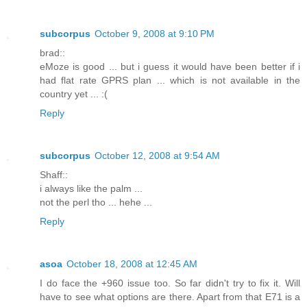
subcorpus
October 9, 2008 at 9:10 PM
brad::
eMoze is good ... but i guess it would have been better if i
had flat rate GPRS plan ... which is not available in the
country yet ... :(
Reply
subcorpus
October 12, 2008 at 9:54 AM
Shaff::
i always like the palm ...
not the perl tho ... hehe ...
Reply
asoa
October 18, 2008 at 12:45 AM
I do face the +960 issue too. So far didn't try to fix it. Will
have to see what options are there. Apart from that E71 is a