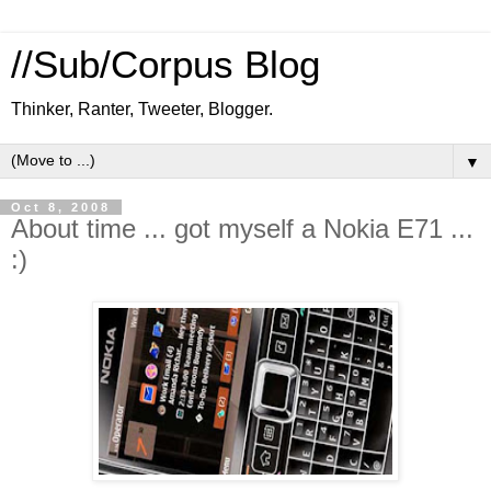
//Sub/Corpus Blog
Thinker, Ranter, Tweeter, Blogger.
▼
Oct 8, 2008
About time ... got myself a Nokia E71 ...
:)