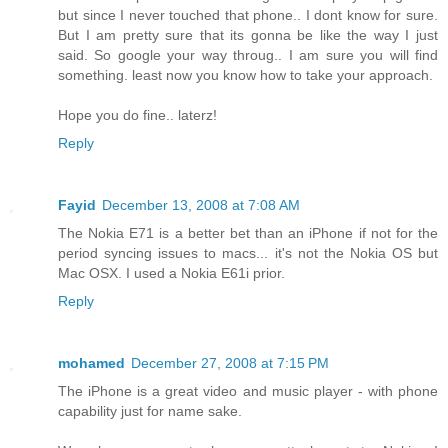
but since I never touched that phone.. I dont know for sure.
But I am pretty sure that its gonna be like the way I just
said. So google your way throug.. I am sure you will find
something. least now you know how to take your approach.
Hope you do fine.. laterz!
Reply
Fayid
December 13, 2008 at 7:08 AM
The Nokia E71 is a better bet than an iPhone if not for the
period syncing issues to macs... it's not the Nokia OS but
Mac OSX. I used a Nokia E61i prior.
Reply
mohamed
December 27, 2008 at 7:15 PM
The iPhone is a great video and music player - with phone
capability just for name sake.