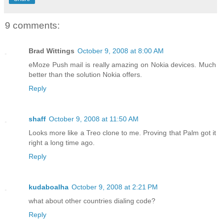
9 comments:
Brad Wittings
October 9, 2008 at 8:00 AM
eMoze Push mail is really amazing on Nokia devices. Much
better than the solution Nokia offers.
Reply
shaff
October 9, 2008 at 11:50 AM
Looks more like a Treo clone to me. Proving that Palm got it
right a long time ago.
Reply
kudaboalha
October 9, 2008 at 2:21 PM
what about other countries dialing code?
Reply