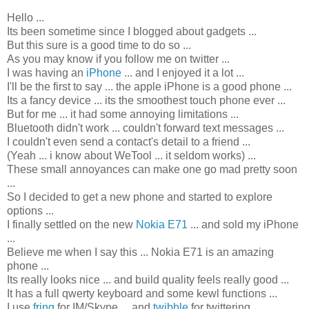
Hello ...
Its been sometime since I blogged about gadgets ...
But this sure is a good time to do so ...
As you may know if you follow me on twitter ...
I was having an
iPhone
... and I enjoyed it a lot ...
I'll be the first to say ... the apple iPhone is a good phone ...
Its a fancy device ... its the smoothest touch phone ever ...
But for me ... it had some annoying limitations ...
Bluetooth didn't work ... couldn't forward text messages ...
I couldn't even send a contact's detail to a friend ...
(Yeah ... i know about WeTool ... it seldom works) ...
These small annoyances can make one go mad pretty soon
...
So I decided to get a new phone and started to explore
options ...
I finally settled on the new
Nokia E71
... and sold my iPhone
...
Believe me when I say this ... Nokia E71 is an amazing
phone ...
Its really looks nice ... and build quality feels really good ...
It has a full qwerty keyboard and some kewl functions ...
I use
fring
for IM/Skype ... and
twibble
for twittering ...