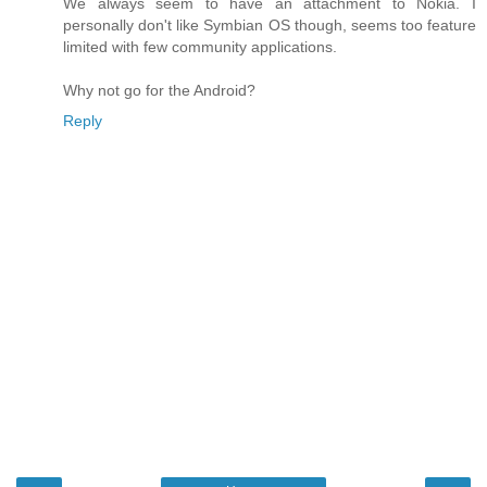
We always seem to have an attachment to Nokia. I
personally don't like Symbian OS though, seems too feature
limited with few community applications.
Why not go for the Android?
Reply