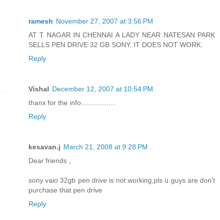
ramesh
November 27, 2007 at 3:56 PM
AT T NAGAR IN CHENNAI A LADY NEAR NATESAN PARK
SELLS PEN DRIVE 32 GB SONY. IT DOES NOT WORK.
Reply
Vishal
December 12, 2007 at 10:54 PM
thanx for the info..................
Reply
kesavan.j
March 21, 2008 at 9:28 PM
Dear friends ,
sony vaio 32gb pen drive is not working,pls u guys are don't
purchase that pen drive
Reply