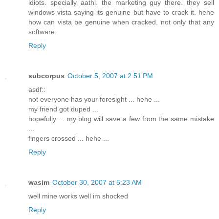
idiots. specially aathi. the marketing guy there. they sell
windows vista saying its genuine but have to crack it. hehe
how can vista be genuine when cracked. not only that any
software.
Reply
subcorpus
October 5, 2007 at 2:51 PM
asdf::
not everyone has your foresight ... hehe ...
my friend got duped ...
hopefully ... my blog will save a few from the same mistake
...
fingers crossed ... hehe ...
Reply
wasim
October 30, 2007 at 5:23 AM
well mine works well im shocked
Reply