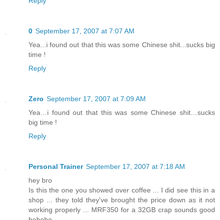
Reply
0
September 17, 2007 at 7:07 AM
Yea...i found out that this was some Chinese shit...sucks big
time !
Reply
Zero
September 17, 2007 at 7:09 AM
Yea…i found out that this was some Chinese shit…sucks
big time !
Reply
Personal Trainer
September 17, 2007 at 7:18 AM
hey bro
Is this the one you showed over coffee ... I did see this in a
shop ... they told they've brought the price down as it not
working properly ... MRF350 for a 32GB crap sounds good
hehehe