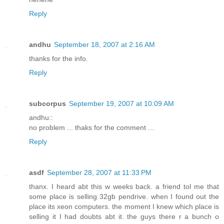
Reply
andhu
September 18, 2007 at 2:16 AM
thanks for the info.
Reply
subcorpus
September 19, 2007 at 10:09 AM
andhu::
no problem ... thaks for the comment ...
Reply
asdf
September 28, 2007 at 11:33 PM
thanx. I heard abt this w weeks back. a friend tol me that
some place is selling 32gb pendrive. when I found out the
place its xeon computers. the moment I knew which place is
selling it I had doubts abt it. the guys there r a bunch o