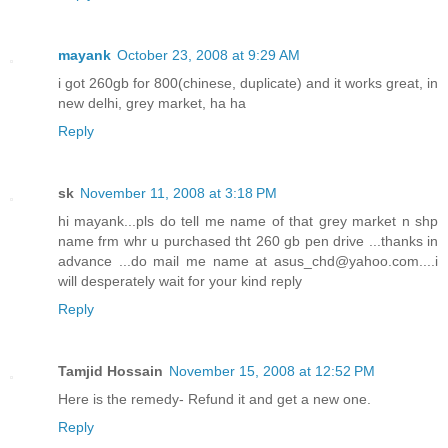
mayank
October 23, 2008 at 9:29 AM
i got 260gb for 800(chinese, duplicate) and it works great, in
new delhi, grey market, ha ha
Reply
sk
November 11, 2008 at 3:18 PM
hi mayank...pls do tell me name of that grey market n shp
name frm whr u purchased tht 260 gb pen drive ...thanks in
advance ...do mail me name at asus_chd@yahoo.com....i
will desperately wait for your kind reply
Reply
Tamjid Hossain
November 15, 2008 at 12:52 PM
Here is the remedy- Refund it and get a new one.
Reply