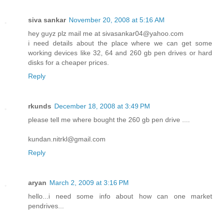
siva sankar
November 20, 2008 at 5:16 AM
hey guyz plz mail me at sivasankar04@yahoo.com
i need details about the place where we can get some
working devices like 32, 64 and 260 gb pen drives or hard
disks for a cheaper prices.
Reply
rkunds
December 18, 2008 at 3:49 PM
please tell me where bought the 260 gb pen drive ....
kundan.nitrkl@gmail.com
Reply
aryan
March 2, 2009 at 3:16 PM
hello...i need some info about how can one market
pendrives...