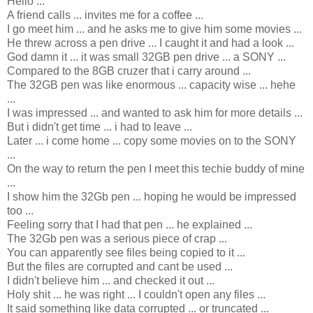
Hello ...
A friend calls ... invites me for a coffee ...
I go meet him ... and he asks me to give him some movies ...
He threw across a pen drive ... I caught it and had a look ...
God damn it ... it was small 32GB pen drive ... a SONY ...
Compared to the 8GB cruzer that i carry around ...
The 32GB pen was like enormous ... capacity wise ... hehe
...
I was impressed ... and wanted to ask him for more details ...
But i didn't get time ... i had to leave ...
Later ... i come home ... copy some movies on to the SONY
...
On the way to return the pen I meet this techie buddy of mine
...
I show him the 32Gb pen ... hoping he would be impressed
too ...
Feeling sorry that I had that pen ... he explained ...
The 32Gb pen was a serious piece of crap ...
You can apparently see files being copied to it ...
But the files are corrupted and cant be used ...
I didn't believe him ... and checked it out ...
Holy shit ... he was right ... I couldn't open any files ...
It said something like data corrupted ... or truncated ...