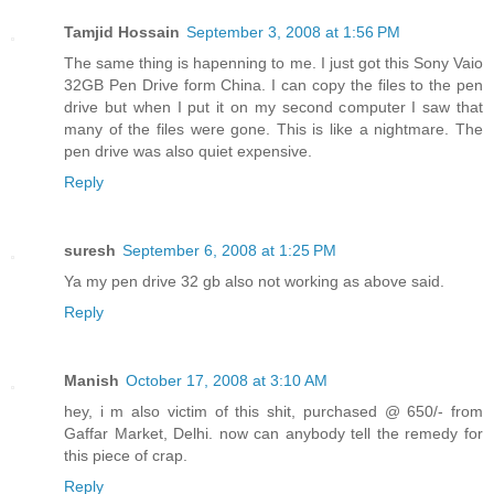
Tamjid Hossain
September 3, 2008 at 1:56 PM
The same thing is hapenning to me. I just got this Sony Vaio
32GB Pen Drive form China. I can copy the files to the pen
drive but when I put it on my second computer I saw that
many of the files were gone. This is like a nightmare. The
pen drive was also quiet expensive.
Reply
suresh
September 6, 2008 at 1:25 PM
Ya my pen drive 32 gb also not working as above said.
Reply
Manish
October 17, 2008 at 3:10 AM
hey, i m also victim of this shit, purchased @ 650/- from
Gaffar Market, Delhi. now can anybody tell the remedy for
this piece of crap.
Reply