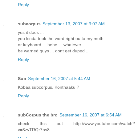
Reply
subcorpus
September 13, 2007 at 3:07 AM
yes it does ...
you kinda took the word right outta my moth ...
or keyboard ... hehe ... whatever ...
be warned guys ... dont get duped ...
Reply
Sub
September 16, 2007 at 5:44 AM
Kobaa subcorpus, Konthaaku ?
Reply
subCorpus the bro
September 16, 2007 at 6:54 AM
check this out http://www.youtube.com/watch?
v=3zvTRQr7ns8