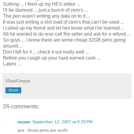
Sulking ... I fired up my HEX editor ...
I'll be damned ... just a bunch of zero's ...
The pen wasn't writing any data on to it ...
It was just writing a shit load of zero's that can't be used ...
I called up my friend and let him know what I've learned ...
All he wanted to do was call the seller and ask for a refund ...
So guys ... I know there are some cheap 32GB pens going
around ...
Don't fall for it ...
check it out really well ...
Before you cough up your hard earned cash ...
Laterx ...
//Sub/Corpus
Share
25 comments:
razzan
September 12, 2007 at 8:29 PM
yea , those pens are sux0r .