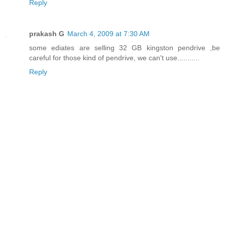
Reply
prakash G
March 4, 2009 at 7:30 AM
some ediates are selling 32 GB kingston pendrive ,be
careful for those kind of pendrive, we can't use...........
Reply