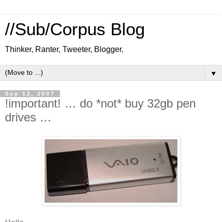
//Sub/Corpus Blog
Thinker, Ranter, Tweeter, Blogger.
▼
Sep 12, 2007
!important! … do *not* buy 32gb pen
drives …