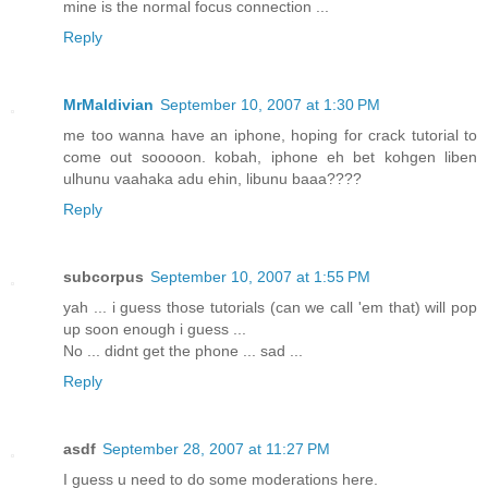
mine is the normal focus connection ...
Reply
MrMaldivian
September 10, 2007 at 1:30 PM
me too wanna have an iphone, hoping for crack tutorial to
come out sooooon. kobah, iphone eh bet kohgen liben
ulhunu vaahaka adu ehin, libunu baaa????
Reply
subcorpus
September 10, 2007 at 1:55 PM
yah ... i guess those tutorials (can we call 'em that) will pop
up soon enough i guess ...
No ... didnt get the phone ... sad ...
Reply
asdf
September 28, 2007 at 11:27 PM
I guess u need to do some moderations here.