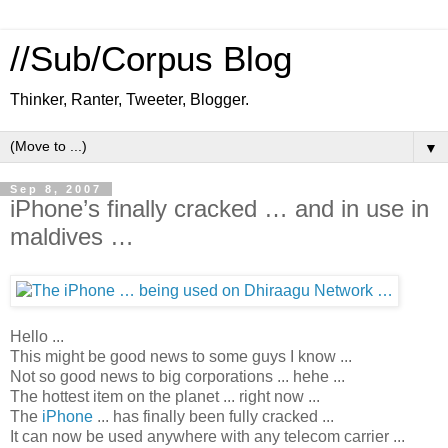
//Sub/Corpus Blog
Thinker, Ranter, Tweeter, Blogger.
▼
Sep 8, 2007
iPhone’s finally cracked … and in use in
maldives …
Hello ...
This might be good news to some guys I know ...
Not so good news to big corporations ... hehe ...
The
hottest item on the planet ...
right now ...
The
iPhone
... has finally been fully cracked ...
It can now be used anywhere with any telecom carrier ...