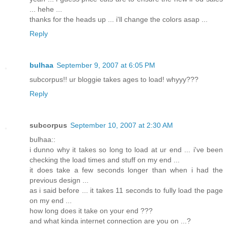
... hehe ...
thanks for the heads up ... i'll change the colors asap ...
Reply
bulhaa
September 9, 2007 at 6:05 PM
subcorpus!! ur bloggie takes ages to load! whyyy???
Reply
subcorpus
September 10, 2007 at 2:30 AM
bulhaa::
i dunno why it takes so long to load at ur end ... i've been
checking the load times and stuff on my end ...
it does take a few seconds longer than when i had the
previous design ...
as i said before ... it takes 11 seconds to fully load the page
on my end ...
how long does it take on your end ???
and what kinda internet connection are you on ...?