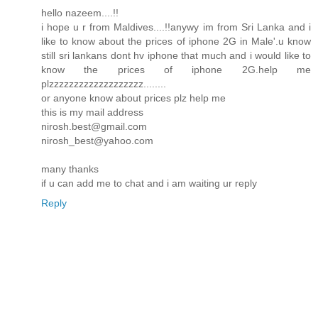
hello nazeem....!!
i hope u r from Maldives....!!anywy im from Sri Lanka and i
like to know about the prices of iphone 2G in Male'.u know
still sri lankans dont hv iphone that much and i would like to
know the prices of iphone 2G.help me
plzzzzzzzzzzzzzzzzzzz........
or anyone know about prices plz help me
this is my mail address
nirosh.best@gmail.com
nirosh_best@yahoo.com
many thanks
if u can add me to chat and i am waiting ur reply
Reply