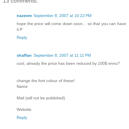
13 comments:
nazeem
September 8, 2007 at 10:22 PM
hope the price will come down soon... so that you can have
it:P
Reply
shaffan
September 8, 2007 at 11:11 PM
cool, already the price has been reduced by 100$ ennu?
change the font colour of these!:
Name
Mail (will not be published)
Website
Reply