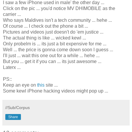
I saw a few iPhone used in male' the other day ...
Click on the pic ... you'd notice MV DHIMOBILE as the
carrier ...
Who says Maldives isn't a tech community ... hehe ...
Of course ... I check out the phone a bit ...
Pictures and videos just doesn't do 'em justice ...
The actual thing is like ... wicked kewl ...
Only probelm is ... its just a bit expensive for me ...
Well ... the price is gonna come down soon I guess ...
I'll just ... wait this one out for a while ... hehe ...
But you ... get it if you can ... its just awesome ...
Laterx ...
PS::
Keep an eye on
this
site ...
Some kewl iPhone hacking videos might pop up ...
//Sub/Corpus
Share