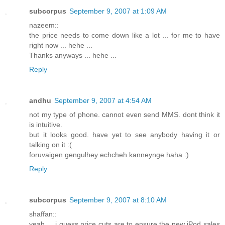
subcorpus
September 9, 2007 at 1:09 AM
nazeem::
the price needs to come down like a lot ... for me to have
right now ... hehe ...
Thanks anyways ... hehe ...
Reply
andhu
September 9, 2007 at 4:54 AM
not my type of phone. cannot even send MMS. dont think it
is intuitive.
but it looks good. have yet to see anybody having it or
talking on it :(
foruvaigen gengulhey echcheh kanneynge haha :)
Reply
subcorpus
September 9, 2007 at 8:10 AM
shaffan::
yeah ... i guess price cuts are to ensure the new iPod sales