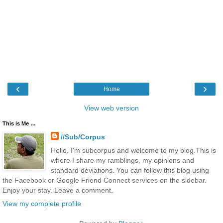
‹
›
Home
View web version
This is Me …
//Sub/Corpus
Hello. I'm subcorpus and welcome to my blog.This is
where I share my ramblings, my opinions and
standard deviations. You can follow this blog using
the Facebook or Google Friend Connect services on the sidebar.
Enjoy your stay. Leave a comment.
View my complete profile