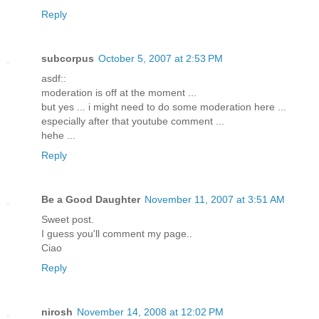
Reply
subcorpus
October 5, 2007 at 2:53 PM
asdf::
moderation is off at the moment ...
but yes ... i might need to do some moderation here ...
especially after that youtube comment ...
hehe ...
Reply
Be a Good Daughter
November 11, 2007 at 3:51 AM
Sweet post.
I guess you'll comment my page..
Ciao
Reply
nirosh
November 14, 2008 at 12:02 PM