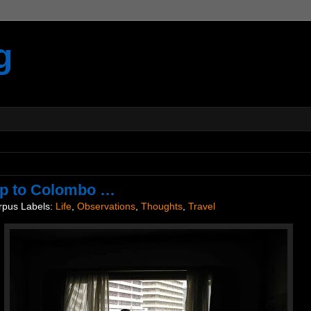
g
ip to Colombo …
rpus
Labels:
Life
,
Observations
,
Thoughts
,
Travel