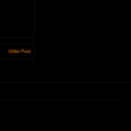
Older Post