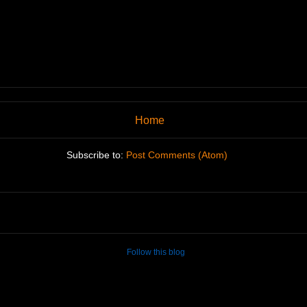
Home
Subscribe to:
Post Comments (Atom)
Follow this blog