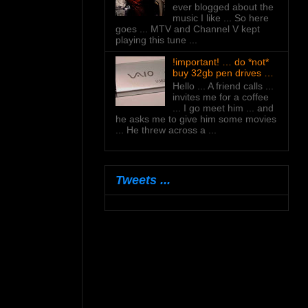
ever blogged about the
music I like ... So here
goes ... MTV and Channel V kept
playing this tune ...
!important! … do *not*
buy 32gb pen drives …
Hello ... A friend calls ...
invites me for a coffee
... I go meet him ... and
he asks me to give him some movies
... He threw across a ...
Tweets ...