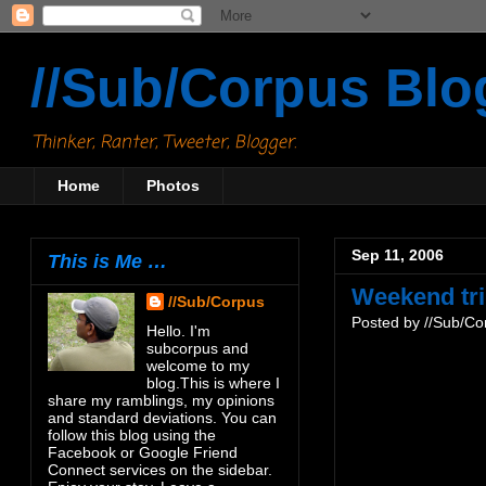
//Sub/Corpus Blo
Thinker, Ranter, Tweeter, Blogger.
Home
Photos
Sep 11, 2006
This is Me …
Weekend tr
//Sub/Corpus
Posted by
//Sub/Co
Hello. I'm
subcorpus and
welcome to my
blog.This is where I
share my ramblings, my opinions
and standard deviations. You can
follow this blog using the
Facebook or Google Friend
Connect services on the sidebar.