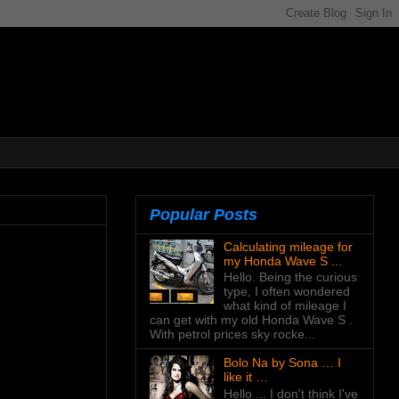
Popular Posts
Calculating mileage for
my Honda Wave S ...
Hello. Being the curious
type, I often wondered
what kind of mileage I
can get with my old Honda Wave S .
With petrol prices sky rocke...
Bolo Na by Sona … I
like it …
Hello ... I don't think I've