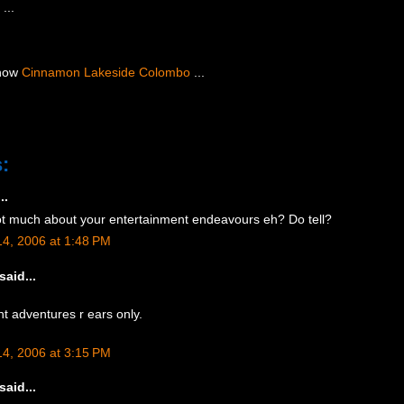
 ...
 now
Cinnamon Lakeside Colombo
...
:
..
t much about your entertainment endeavours eh? Do tell?
4, 2006 at 1:48 PM
said...
t adventures r ears only.
4, 2006 at 3:15 PM
said...