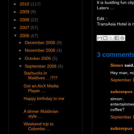
It is bustling fun city
►
2010
(117)
Laterx ...
►
2009
(9)
Edit ::
►
2008
(22)
TransAsia Hotel is
►
2007
(57)
▼
2006
(67)
►
December 2006
(8)
►
November 2006
(4)
3 comments
►
October 2006
(5)
Simon
said.
▼
September 2006
(6)
Hey man, no
Starbucks in
Maldives …!?!?
September 1
Got an AivX Media
Player …
subcorpus
Happy birthday to me
simon::
…
entertainmen
coffee?
A dinner Maldivian
style …
September 1
Weekend trip to
Colombo …
subcorpus