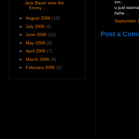
inn::
Jack Bauer wins the
Emmy …
u just wanna
hehe ...
►
August 2006
(10)
September 1
►
July 2006
(5)
Post a Com
►
June 2006
(12)
►
May 2006
(5)
►
April 2006
(7)
►
March 2006
(4)
►
February 2006
(1)