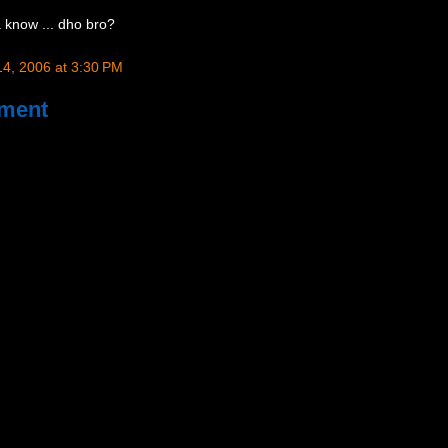
 know ... dho bro?
4, 2006 at 3:30 PM
ment