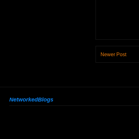
Newer Post
NetworkedBlogs