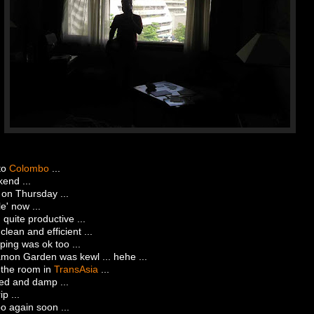
to
Colombo
...
end ...
 on Thursday ...
' now ...
. quite productive ...
clean and efficient ...
ing was ok too ...
mon Garden was kewl ... hehe ...
 the room in
TransAsia
...
ped and damp ...
ip ...
o again soon ...