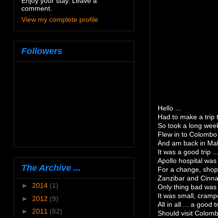
Enjoy your stay. Leave a
comment.
View my complete profile
Followers
Hello ...
Had to make a trip 
So took a long week
Flew in to Colombo
And am back in Male
It was a good trip ..
Apollo hospital was 
The Archive ...
For a change, shopp
Zanzibar and Cinna
►
2014
(1)
Only thing bad was
It was small, cram
►
2012
(9)
All in all ... a good tr
►
2011
(82)
Should visit Colomb