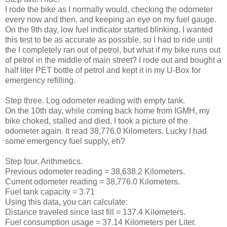
I rode the bike as I normally would, checking the odometer
every now and then, and keeping an eye on my fuel gauge.
On the 9th day, low fuel indicator started blinking. I wanted
this test to be as accurate as possible, so I had to ride until
the I completely ran out of petrol, but what if my bike runs out
of petrol in the middle of main street? I rode out and bought a
half liter PET bottle of petrol and kept it in my U-Box for
emergency refilling.
Step three. Log odometer reading with empty tank.
On the 10th day, while coming back home from IGMH, my
bike choked, stalled and died. I took a picture of the
odometer again. It read 38,776.0 Kilometers. Lucky I had
some emergency fuel supply, eh?
Step four. Arithmetics.
Previous odometer reading = 38,638.2 Kilometers.
Current odometer reading = 38,776.0 Kilometers.
Fuel tank capacity = 3.71
Using this data, you can calculate:
Distance traveled since last fill = 137.4 Kilometers.
Fuel consumption usage = 37.14 Kilometers per Liter.