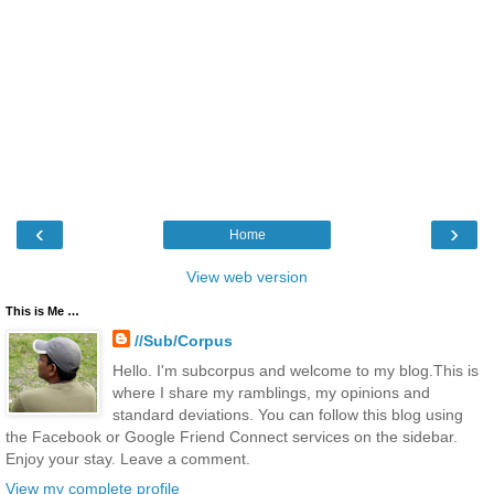
‹
›
Home
View web version
This is Me …
//Sub/Corpus
Hello. I'm subcorpus and welcome to my blog.This is
where I share my ramblings, my opinions and
standard deviations. You can follow this blog using
the Facebook or Google Friend Connect services on the sidebar.
Enjoy your stay. Leave a comment.
View my complete profile