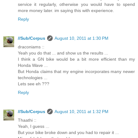
service it regularly, otherwise you would have to spend
more money later. im saying this with experience.
Reply
//Sub/Corpus
August 10, 2011 at 1:30 PM
draconiams ::
Yeah you do that ... and show us the results ...
I think a GN bike would be a bit more efficient than my
Honda Wave ...
But Honda claims that my engine incorporates many newer
technologies ...
Lets see eh ???
Reply
//Sub/Corpus
August 10, 2011 at 1:32 PM
Thaathi ::
Yeah, I guess ...
But your bike broke down and you had to repair it ...