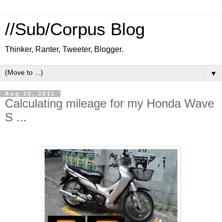
//Sub/Corpus Blog
Thinker, Ranter, Tweeter, Blogger.
▼
Aug 10, 2011
Calculating mileage for my Honda Wave
S ...