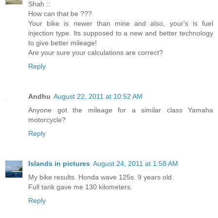
Shah ::
How can that be ???
Your bike is newer than mine and also, your's is fuel
injection type. Its supposed to a new and better technology
to give better mileage!
Are your sure your calculations are correct?
Reply
Andhu
August 22, 2011 at 10:52 AM
Anyone got the mileage for a similar class Yamaha
motorcycle?
Reply
Islands in pictures
August 24, 2011 at 1:58 AM
My bike results. Honda wave 125s. 9 years old.
Full tank gave me 130 kilometers.
Reply