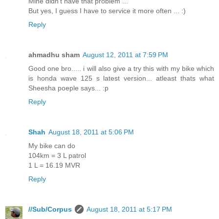
Mine didn't have that problem ...
But yes, I guess I have to service it more often ... :)
Reply
ahmadhu sham
August 12, 2011 at 7:59 PM
Good one bro..... i will also give a try this with my bike which
is honda wave 125 s latest version... atleast thats what
Sheesha poeple says... :p
Reply
Shah
August 18, 2011 at 5:06 PM
My bike can do
104km = 3 L patrol
1 L = 16.19 MVR
Reply
//Sub/Corpus
August 18, 2011 at 5:17 PM