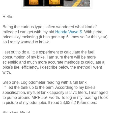
Hello.
Being the curious type, I often wondered what kind of
mileage I can get with my old
Honda Wave S
. With petrol
prices sky rocketing (it has gone up 6 times so far this year),
so I really wanted to know.
I set out to do a little experiment to calculate the fuel
consumption of my bike. I am sure there will be more
scientific and much more accurate methods to calculate a
bike's fuel efficiency. I describe below the method I went
with.
Step one. Log odometer reading with a full tank.
I filled the tank up to the brim. According to my bike's
specification, my fuel tank capacity is 3.71 liters. I managed
to pump around MRF 55/- worth. To log in my reading I took
a picture of my odometer. It read 38,638.2 Kilometers.
Step two. Ride!