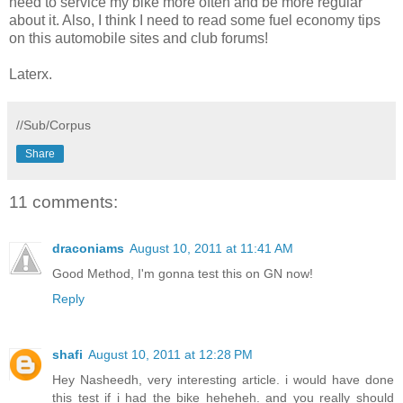
need to service my bike more often and be more regular
about it. Also, I think I need to read some fuel economy tips
on this automobile sites and club forums!
Laterx.
//Sub/Corpus
Share
11 comments:
draconiams
August 10, 2011 at 11:41 AM
Good Method, I'm gonna test this on GN now!
Reply
shafi
August 10, 2011 at 12:28 PM
Hey Nasheedh, very interesting article. i would have done
this test if i had the bike heheheh. and you really should