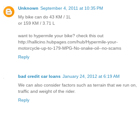
Unknown
September 4, 2011 at 10:35 PM
My bike can do 43 KM / 1L
or 159 KM / 3.71 L
want to hypermile your bike? check this out
http://hallicino.hubpages.com/hub/Hypermile-your-
motorcycle-up-to-179-MPG-No-snake-oil--no-scams
Reply
bad credit car loans
January 24, 2012 at 6:19 AM
We can also consider factors such as terrain that we run on,
traffic and weight of the rider.
Reply