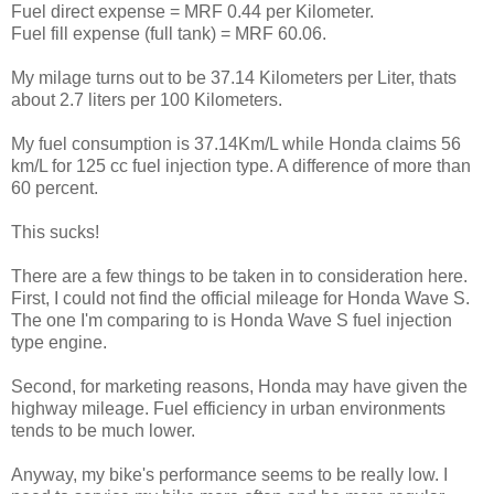
Fuel direct expense = MRF 0.44 per Kilometer.
Fuel fill expense (full tank) = MRF 60.06.
My milage turns out to be 37.14 Kilometers per Liter, thats
about 2.7 liters per 100 Kilometers.
My fuel consumption is 37.14Km/L while Honda claims 56
km/L for 125 cc fuel injection type. A difference of more than
60 percent.
This sucks!
There are a few things to be taken in to consideration here.
First, I could not find the official mileage for Honda Wave S.
The one I'm comparing to is Honda Wave S fuel injection
type engine.
Second, for marketing reasons, Honda may have given the
highway mileage. Fuel efficiency in urban environments
tends to be much lower.
Anyway, my bike's performance seems to be really low. I