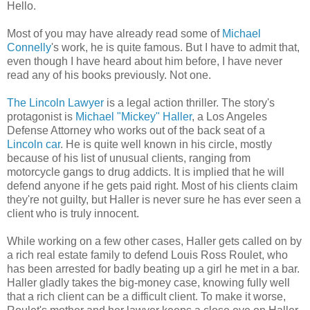
Hello.
Most of you may have already read some of
Michael
Connelly
's work, he is quite famous. But I have to admit that,
even though I have heard about him before, I have never
read any of his books previously. Not one.
The Lincoln Lawyer
is a legal action thriller. The story's
protagonist is
Michael "Mickey" Haller
, a Los Angeles
Defense Attorney who works out of the back seat of a
Lincoln car
. He is quite well known in his circle, mostly
because of his list of unusual clients, ranging from
motorcycle gangs to drug addicts. It is implied that he will
defend anyone if he gets paid right. Most of his clients claim
they're not guilty, but Haller is never sure he has ever seen a
client who is truly innocent.
While working on a few other cases, Haller gets called on by
a rich real estate family to defend Louis Ross Roulet, who
has been arrested for badly beating up a girl he met in a bar.
Haller gladly takes the big-money case, knowing fully well
that a rich client can be a difficult client. To make it worse,