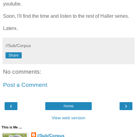
youtube.
Soon, I'll find the time and listen to the rest of Haller series.
Laterx.
//Sub/Corpus
Share
No comments:
Post a Comment
‹
›
Home
View web version
This is Me …
//Sub/Corpus