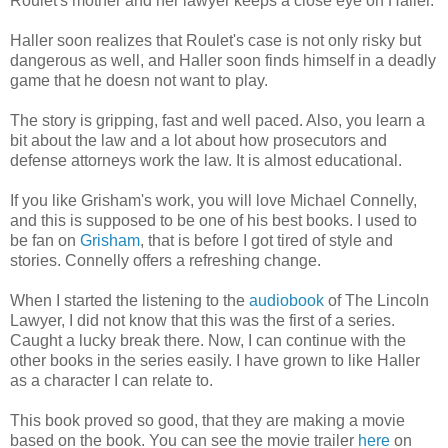
Roulet's mother and her lawyer keeps a close eye on Haller.
Haller soon realizes that Roulet's case is not only risky but
dangerous as well, and Haller soon finds himself in a deadly
game that he doesn not want to play.
The story is gripping, fast and well paced. Also, you learn a
bit about the law and a lot about how prosecutors and
defense attorneys work the law. It is almost educational.
If you like Grisham's work, you will love Michael Connelly,
and this is supposed to be one of his best books. I used to
be fan on
Grisham
, that is before I got tired of style and
stories. Connelly offers a refreshing change.
When I started the listening to the
audiobook
of The Lincoln
Lawyer, I did not know that this was the first of a series.
Caught a lucky break there. Now, I can continue with the
other books in the series easily. I have grown to like Haller
as a character I can relate to.
This book proved so good, that they are making a movie
based on the book. You can see the movie trailer
here
on