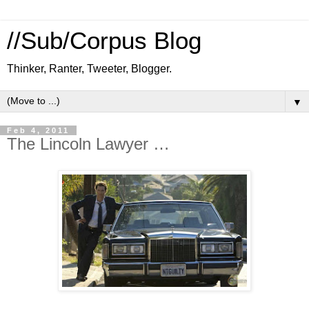
//Sub/Corpus Blog
Thinker, Ranter, Tweeter, Blogger.
▼
Feb 4, 2011
The Lincoln Lawyer …