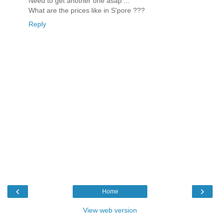
Need to get another one asap ...
What are the prices like in S'pore ???
Reply
‹
›
Home
View web version