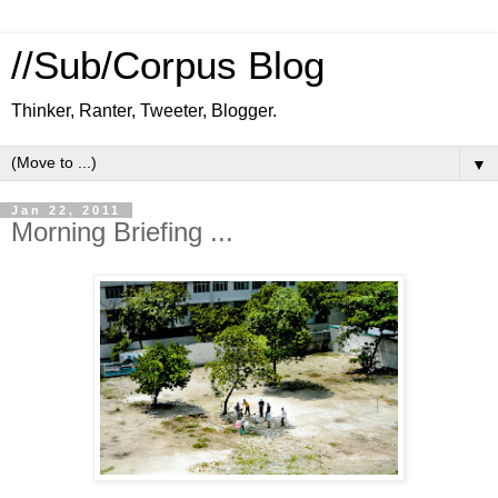
//Sub/Corpus Blog
Thinker, Ranter, Tweeter, Blogger.
▼
Jan 22, 2011
Morning Briefing ...