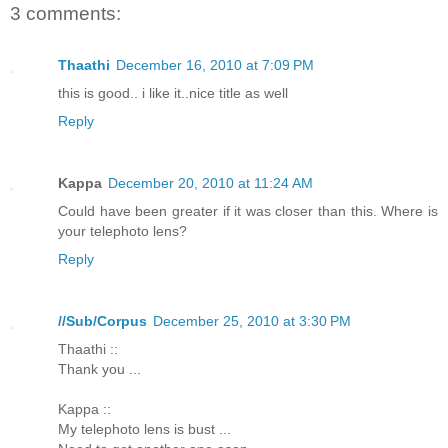
3 comments:
Thaathi
December 16, 2010 at 7:09 PM
this is good.. i like it..nice title as well
Reply
Kappa
December 20, 2010 at 11:24 AM
Could have been greater if it was closer than this. Where is
your telephoto lens?
Reply
//Sub/Corpus
December 25, 2010 at 3:30 PM
Thaathi ::
Thank you ...
Kappa ::
My telephoto lens is bust ...