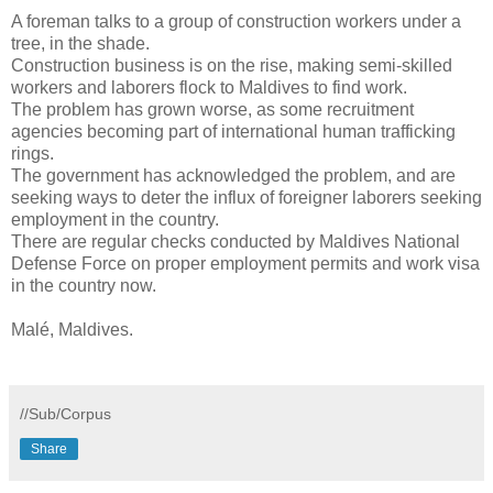
A foreman talks to a group of construction workers under a
tree, in the shade.
Construction business is on the rise, making semi-skilled
workers and laborers flock to Maldives to find work.
The problem has grown worse, as some recruitment
agencies becoming part of international human trafficking
rings.
The government has acknowledged the problem, and are
seeking ways to deter the influx of foreigner laborers seeking
employment in the country.
There are regular checks conducted by Maldives National
Defense Force on proper employment permits and work visa
in the country now.
Malé, Maldives.
//Sub/Corpus
Share