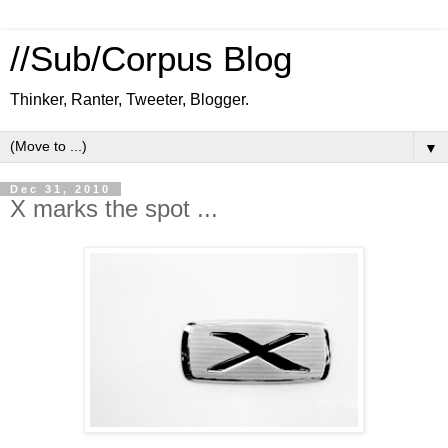
//Sub/Corpus Blog
Thinker, Ranter, Tweeter, Blogger.
▼
Dec 31, 2010
X marks the spot ...