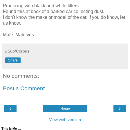
Practicing with black and white filters.
Found this at back of a parked car collecting dust.
I don't know the make or model of the car. If you do know, let
us know.
Malé, Maldives.
//Sub/Corpus
Share
No comments:
Post a Comment
‹
›
Home
View web version
This is Me …