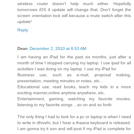
wireless router doesn't help much either. Hopefully
tomorrows iOS 4 update will change that. Don't forget the
screen orientation lock will because a mute switch after this
update!
Reply
Dean
December 2, 2010 at 8:53 AM
I am having an iPad for the past six months, just after a
month of time I stopped carrying my laptop. I use ipad for all
activities I was doing on my laptop. I use my iPad for
Business use, such as e-mail, proposal making,
presentation, meeting minutes or notes, etc...
Educational use, read books, teach my kids in a more
exciting manner,online anytime anywhere, etc..
Entertainment, gaming, watching my favorite movies,
listening to my favorite songs ...so on and so forth.
The only thing I had to look for a pc or laptop is when I need
to write in dhivehi, but I hear a thaana keyboard is released.
I am gonna try it son and will post if my iPad is complete for