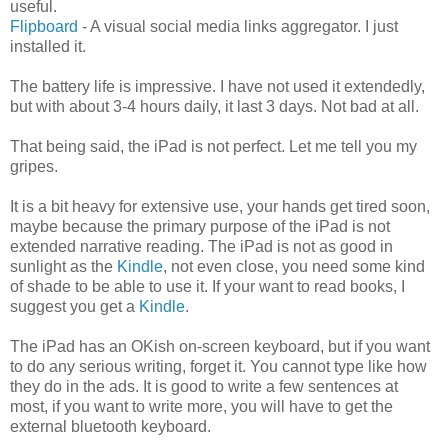
useful.
Flipboard
- A visual social media links aggregator. I just
installed it.
The battery life is impressive . I have not used it extendedly,
but with about 3-4 hours daily, it last 3 days. Not bad at all.
That being said, the iPad is not perfect. Let me tell you my
gripes.
It is a bit heavy for extensive use, your hands get tired soon,
maybe because the primary purpose of the iPad is not
extended narrative reading. The iPad is not as good in
sunlight as the
Kindle
, not even close, you need some kind
of shade to be able to use it. If your want to read books, I
suggest you get a
Kindle
.
The iPad has an OKish on-screen keyboard, but if you want
to do any serious writing, forget it. You cannot type like how
they do in the ads. It is good to write a few sentences at
most, if you want to write more, you will have to get the
external bluetooth keyboard.