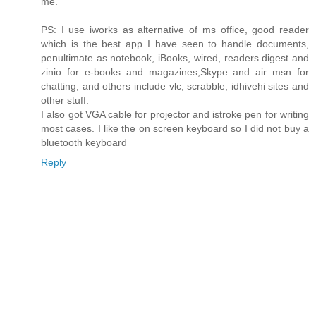
me.
PS: I use iworks as alternative of ms office, good reader
which is the best app I have seen to handle documents,
penultimate as notebook, iBooks, wired, readers digest and
zinio for e-books and magazines,Skype and air msn for
chatting, and others include vlc, scrabble, idhivehi sites and
other stuff.
I also got VGA cable for projector and istroke pen for writing
most cases. I like the on screen keyboard so I did not buy a
bluetooth keyboard
Reply