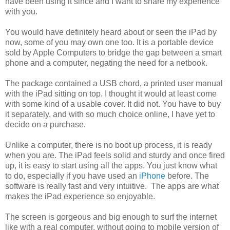
have been using it since and I want to share my experience
with you.
You would have definitely heard about or seen the iPad by
now, some of you may own one too. It is a portable device
sold by Apple Computers to bridge the gap between a smart
phone and a computer, negating the need for a netbook.
The package contained a USB chord, a printed user manual
with the iPad sitting on top. I thought it would at least come
with some kind of a usable cover. It did not. You have to buy
it separately, and with so much choice online, I have yet to
decide on a purchase.
Unlike a computer, there is no boot up process, it is ready
when you are. The iPad feels solid and sturdy and once fired
up, it is easy to start using all the apps. You just know what
to do, especially if you have used an
iPhone
before. The
software is really fast and very intuitive. The apps are what
makes the iPad experience so enjoyable.
The screen is gorgeous and big enough to surf the internet
like with a real computer, without going to mobile version of