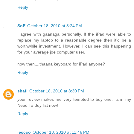
Reply
SoE
October 18, 2010 at 8:24 PM
I agree with gaanaga personally. If the iPad were able to
replace my laptop to a reasonable degree then it'd be a
worthwhile investment. However, I can see this happening
for your average joe computer user.
now then....thaana keyboard for iPad anyone?
Reply
shafi
October 18, 2010 at 8:30 PM
your review makes me very tempted to buy one. its in my
Need To Buy list now!
Reply
ieccco
October 18, 2010 at 11:46 PM