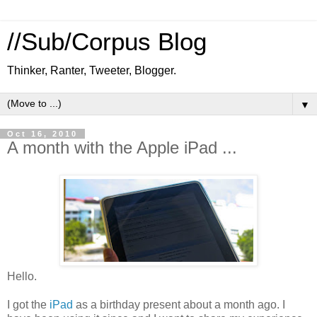
//Sub/Corpus Blog
Thinker, Ranter, Tweeter, Blogger.
▼
Oct 16, 2010
A month with the Apple iPad ...
Hello.
I got the
iPad
as a birthday present about a month ago. I