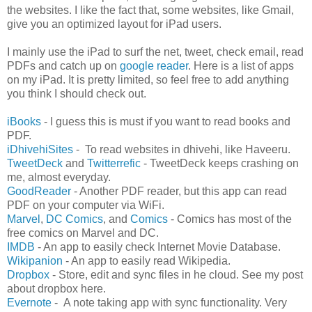
the websites. I like the fact that, some websites, like Gmail,
give you an optimized layout for iPad users.
I mainly use the iPad to surf the net, tweet, check email, read
PDFs and catch up on
google reader
. Here is a list of apps
on my iPad. It is pretty limited, so feel free to add anything
you think I should check out.
iBooks
- I guess this is must if you want to read books and
PDF.
iDhivehiSites
- To read websites in dhivehi, like Haveeru.
TweetDeck
and
Twitterrefic
- TweetDeck keeps crashing on
me, almost everyday.
GoodReader
- Another PDF reader, but this app can read
PDF on your computer via WiFi.
Marvel
,
DC Comics
, and
Comics
- Comics has most of the
free comics on Marvel and DC.
IMDB
- An app to easily check Internet Movie Database.
Wikipanion
- An app to easily read Wikipedia.
Dropbox
- Store, edit and sync files in he cloud. See my post
about dropbox here.
Evernote
- A note taking app with sync functionality. Very