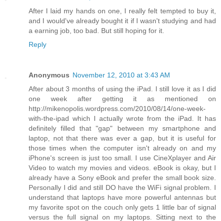
After I laid my hands on one, I really felt tempted to buy it,
and I would've already bought it if I wasn't studying and had
a earning job, too bad. But still hoping for it.
Reply
Anonymous
November 12, 2010 at 3:43 AM
After about 3 months of using the iPad. I still love it as I did
one week after getting it as mentioned on
http://mikenopolis.wordpress.com/2010/08/14/one-week-
with-the-ipad which I actually wrote from the iPad. It has
definitely filled that "gap" between my smartphone and
laptop, not that there was ever a gap, but it is useful for
those times when the computer isn't already on and my
iPhone's screen is just too small. I use CineXplayer and Air
Video to watch my movies and videos. eBook is okay, but I
already have a Sony eBook and prefer the small book size.
Personally I did and still DO have the WiFi signal problem. I
understand that laptops have more powerful antennas but
my favorite spot on the couch only gets 1 little bar of signal
versus the full signal on my laptops. Sitting next to the