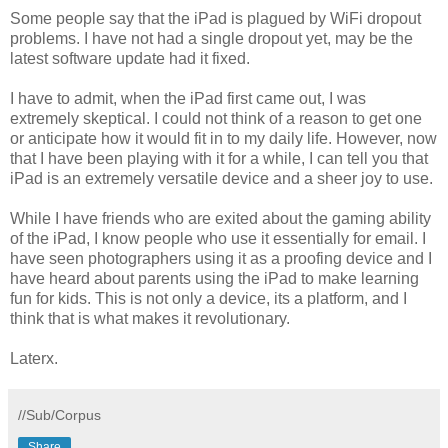
Some people say that the iPad is plagued by WiFi dropout
problems. I have not had a single dropout yet, may be the
latest software update had it fixed.
I have to admit, when the iPad first came out, I was
extremely skeptical. I could not think of a reason to get one
or anticipate how it would fit in to my daily life. However, now
that I have been playing with it for a while, I can tell you that
iPad is an extremely versatile device and a sheer joy to use.
While I have friends who are exited about the gaming ability
of the iPad, I know people who use it essentially for email. I
have seen photographers using it as a proofing device and I
have heard about parents using the iPad to make learning
fun for kids. This is not only a device, its a platform, and I
think that is what makes it revolutionary.
Laterx.
//Sub/Corpus
Share