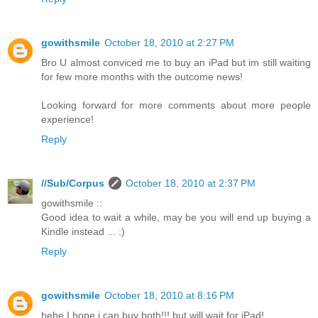
gowithsmile
October 18, 2010 at 2:27 PM
Bro U almost conviced me to buy an iPad but im still waiting
for few more months with the outcome news!
Looking forward for more comments about more people
experience!
Reply
//Sub/Corpus
October 18, 2010 at 2:37 PM
gowithsmile ::
Good idea to wait a while, may be you will end up buying a
Kindle instead ... :)
Reply
gowithsmile
October 18, 2010 at 8:16 PM
hehe I hope i can buy both!!! but will wait for iPad!