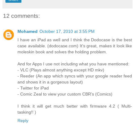
12 comments:
Mohamed
October 17, 2010 at 3:55 PM
I have an iPad as well and I think the Dodocase is the best
case available. (dodocase.com) It's great, makes it look like
moleskin book and solves the holding problem.
And for Apps I use not including what you have mentioned:
- VLC (Plays almost anything except HD mkv)
- Reeder (An app which syncs with your google reader feed
and shows it in a gorgeous layout)
- Twitter for iPad
- Comic Zeal to view your custom CBR's (Comics)
I think it will get much better with firmware 4.2 ( Multi-
tasking!! )
Reply