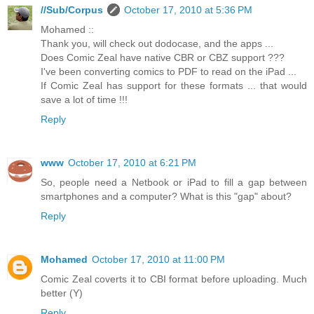
//Sub/Corpus
October 17, 2010 at 5:36 PM
Mohamed ::
Thank you, will check out dodocase, and the apps ...
Does Comic Zeal have native CBR or CBZ support ???
I've been converting comics to PDF to read on the iPad ...
If Comic Zeal has support for these formats ... that would
save a lot of time !!!
Reply
www
October 17, 2010 at 6:21 PM
So, people need a Netbook or iPad to fill a gap between
smartphones and a computer? What is this "gap" about?
Reply
Mohamed
October 17, 2010 at 11:00 PM
Comic Zeal coverts it to CBI format before uploading. Much
better (Y)
Reply