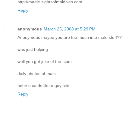
http://maale.sightsofmaldives.com
Reply
anonymous
March 25, 2008 at 5:29 PM
Anonymous maybe you are too much into male stuff??
was just helping.
well you get joke of the .com
daily photos of male
hehe sounds like a gay site.
Reply