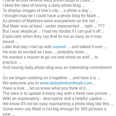
I came across several daily photo blogs of cities ...
I liked the idea of having a daily photo blog ...
To display images of one's city ... a photo a day ...
I thought may be I could have a photo blog for Malé ...
As photos of Maldives were everywhere on the net ...
But Male' was at best... under represented ... right ... ???
But I was skeptical ... I had my doubts if I can pull it off ...
Especially when they say that its not as easy as it may
sound ...
Later that day I met up with
nazeeh
... and talked it over ...
He was as excited as I was ... probably more ...
He wanted a reason to go out and shoot as well ... to
practice ...
And having daily photo blog was an interesting commitment
...
So we began working on it together ... and here it is ...
We welcome you to
www.dailyphotosofmale.com
...
Have a look ... let us know what you think of it ...
The idea is to update it every day with a fresh new picture ...
With an explanatory... descriptive and a helpful caption ...
We know it'll not be easy maintaining a photo blog like this ...
Some even say Malé is not big enough for 365 pictures a
year ...