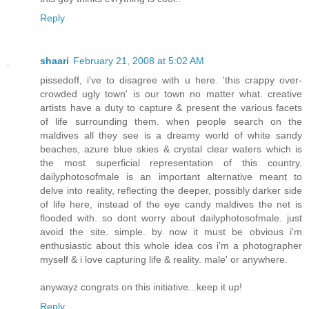
Reply
shaari
February 21, 2008 at 5:02 AM
pissedoff, i've to disagree with u here. 'this crappy over-
crowded ugly town' is our town no matter what. creative
artists have a duty to capture & present the various facets
of life surrounding them. when people search on the
maldives all they see is a dreamy world of white sandy
beaches, azure blue skies & crystal clear waters which is
the most superficial representation of this country.
dailyphotosofmale is an important alternative meant to
delve into reality, reflecting the deeper, possibly darker side
of life here, instead of the eye candy maldives the net is
flooded with. so dont worry about dailyphotosofmale. just
avoid the site. simple. by now it must be obvious i'm
enthusiastic about this whole idea cos i'm a photographer
myself & i love capturing life & reality. male' or anywhere.
anywayz congrats on this initiative...keep it up!
Reply