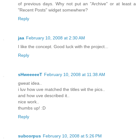
of previous days. Why not put an "Archive" or at least a
"Recent Posts" widget somewhere?
Reply
jaa
February 10, 2008 at 2:30 AM
I like the concept. Good luck with the project...
Reply
sHweeeeeT
February 10, 2008 at 11:38 AM
gweat idea..
i luv how uve matched the titles wit the pics..
and how uve described it..
nice work..
thumbs up! :D
Reply
subcorpus
February 10, 2008 at 5:26 PM