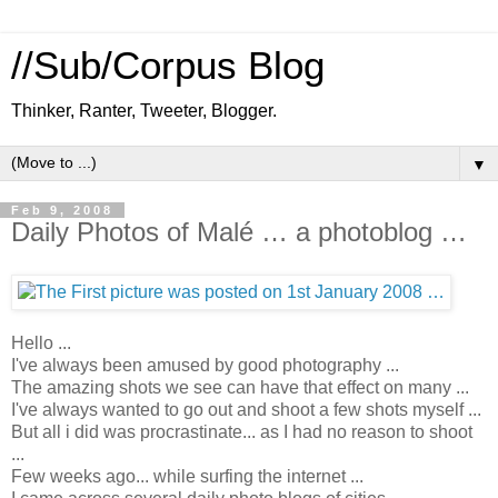
//Sub/Corpus Blog
Thinker, Ranter, Tweeter, Blogger.
▼
Feb 9, 2008
Daily Photos of Malé … a photoblog …
Hello ...
I've always been amused by good photography ...
The amazing shots we see can have that effect on many ...
I've always wanted to go out and shoot a few shots myself ...
But all i did was procrastinate... as I had no reason to shoot
...
Few weeks ago... while surfing the internet ...