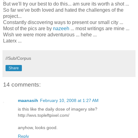
But we'll try our best to do this... am sure its worth a shot ...
So far we've both loved and hated the challenges of the
project...
Constantly discovering ways to present our small city ...
Most of the pics are by
nazeeh
... most writings are mine ...
Wish we were more adventurous ... hehe ...
Laterx ...
//Sub/Corpus
Share
14 comments:
maanasih
February 10, 2008 at 1:27 AM
is this like the daily dose of imagery site?
http://wvs.topleftpixel.com/
anyhow, looks good.
Reply