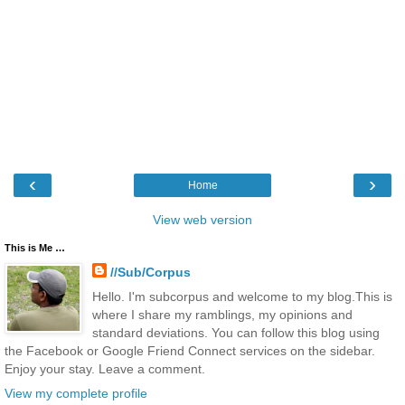
‹
›
Home
View web version
This is Me …
//Sub/Corpus
Hello. I'm subcorpus and welcome to my blog.This is
where I share my ramblings, my opinions and
standard deviations. You can follow this blog using
the Facebook or Google Friend Connect services on the sidebar.
Enjoy your stay. Leave a comment.
View my complete profile