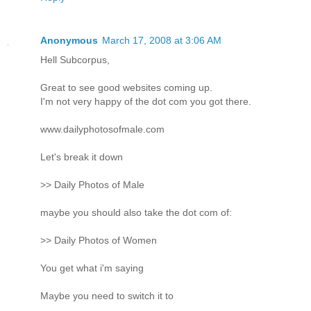
Anonymous
March 17, 2008 at 3:06 AM
Hell Subcorpus,
Great to see good websites coming up.
I'm not very happy of the dot com you got there.
www.dailyphotosofmale.com
Let's break it down
>> Daily Photos of Male
maybe you should also take the dot com of:
>> Daily Photos of Women
You get what i'm saying
Maybe you need to switch it to