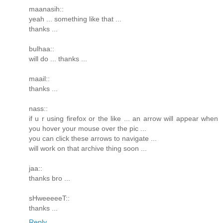
maanasih::
yeah ... something like that ...
thanks ...
bulhaa::
will do ... thanks ...
maail::
thanks ...
nass::
if u r using firefox or the like ... an arrow will appear when
you hover your mouse over the pic ...
you can click these arrows to navigate ...
will work on that archive thing soon ...
jaa::
thanks bro ...
sHweeeeeT::
thanks ...
Reply