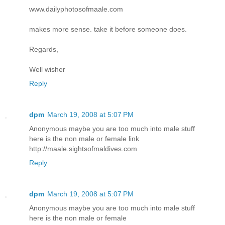
www.dailyphotosofmaale.com
makes more sense. take it before someone does.
Regards,
Well wisher
Reply
dpm
March 19, 2008 at 5:07 PM
Anonymous maybe you are too much into male stuff
here is the non male or female link
http://maale.sightsofmaldives.com
Reply
dpm
March 19, 2008 at 5:07 PM
Anonymous maybe you are too much into male stuff
here is the non male or female