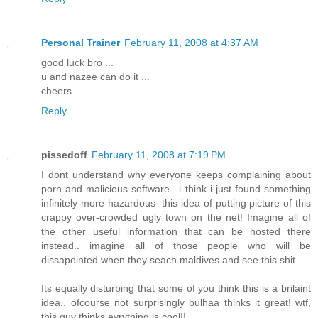
Personal Trainer
February 11, 2008 at 4:37 AM
good luck bro ...
u and nazee can do it ...
cheers
Reply
pissedoff
February 11, 2008 at 7:19 PM
I dont understand why everyone keeps complaining about
porn and malicious software.. i think i just found something
infinitely more hazardous- this idea of putting picture of this
crappy over-crowded ugly town on the net! Imagine all of
the other useful information that can be hosted there
instead.. imagine all of those people who will be
dissapointed when they seach maldives and see this shit..
Its equally disturbing that some of you think this is a brilaint
idea.. ofcourse not surprisingly bulhaa thinks it great! wtf,
this guy thinks evrything is cool!!