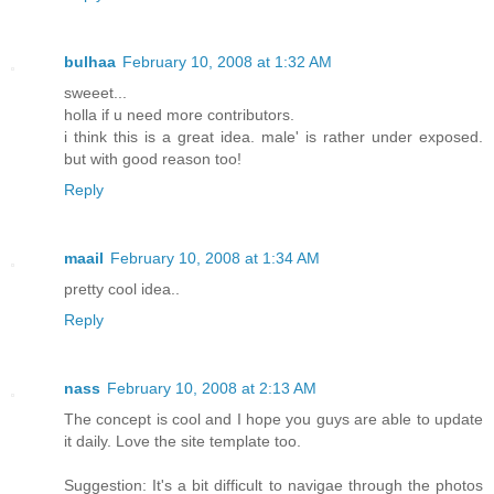
bulhaa
February 10, 2008 at 1:32 AM
sweeet...
holla if u need more contributors.
i think this is a great idea. male' is rather under exposed.
but with good reason too!
Reply
maail
February 10, 2008 at 1:34 AM
pretty cool idea..
Reply
nass
February 10, 2008 at 2:13 AM
The concept is cool and I hope you guys are able to update
it daily. Love the site template too.
Suggestion: It's a bit difficult to navigae through the photos