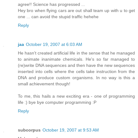
agree!! Science has progressed ...
Hey bro when flying cars are out shall team up with u to get
one ... can avoid the stupid traffic hehehe
Reply
jaa
October 19, 2007 at 6:03 AM
He hasn't created artificial life in the sense that he managed
to animate inanimate chemicals. He's so far managed to
(re)write DNA sequences and then have the new sequences
inserted into cells where the cells take instruction from the
DNA and produce custom organisms. In no way is this a
small achievement though!
To me, this hails a new exciting era - one of programming
life :) bye bye computer programming :P
Reply
subcorpus
October 19, 2007 at 9:53 AM