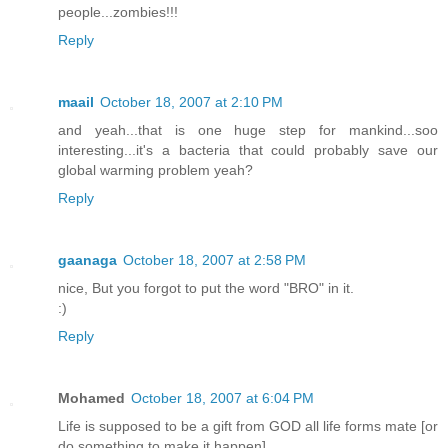
people...zombies!!!
Reply
maail
October 18, 2007 at 2:10 PM
and yeah...that is one huge step for mankind...soo
interesting...it's a bacteria that could probably save our
global warming problem yeah?
Reply
gaanaga
October 18, 2007 at 2:58 PM
nice, But you forgot to put the word "BRO" in it.
:)
Reply
Mohamed
October 18, 2007 at 6:04 PM
Life is supposed to be a gift from GOD all life forms mate [or
do something to make it happen]