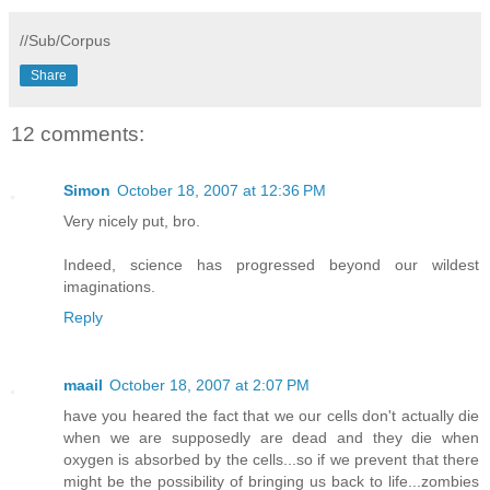
//Sub/Corpus
Share
12 comments:
Simon
October 18, 2007 at 12:36 PM
Very nicely put, bro.
Indeed, science has progressed beyond our wildest
imaginations.
Reply
maail
October 18, 2007 at 2:07 PM
have you heared the fact that we our cells don't actually die
when we are supposedly are dead and they die when
oxygen is absorbed by the cells...so if we prevent that there
might be the possibility of bringing us back to life...zombies