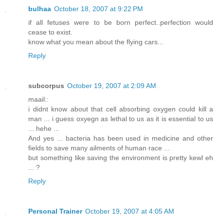
bulhaa
October 18, 2007 at 9:22 PM
if all fetuses were to be born perfect..perfection would
cease to exist.
know what you mean about the flying cars...
Reply
subcorpus
October 19, 2007 at 2:09 AM
maail::
i didnt know about that cell absorbing oxygen could kill a
man ... i guess oxyegn as lethal to us as it is essential to us
... hehe ...
And yes ... bacteria has been used in medicine and other
fields to save many ailments of human race ...
but something like saving the environment is pretty kewl eh
... ?
Reply
Personal Trainer
October 19, 2007 at 4:05 AM