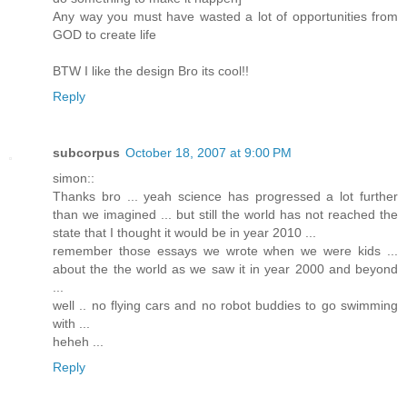
Any way you must have wasted a lot of opportunities from
GOD to create life
BTW I like the design Bro its cool!!
Reply
subcorpus
October 18, 2007 at 9:00 PM
simon::
Thanks bro ... yeah science has progressed a lot further
than we imagined ... but still the world has not reached the
state that I thought it would be in year 2010 ...
remember those essays we wrote when we were kids ...
about the the world as we saw it in year 2000 and beyond
...
well .. no flying cars and no robot buddies to go swimming
with ...
heheh ...
Reply