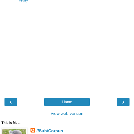
Reply
‹
›
Home
View web version
This is Me …
//Sub/Corpus