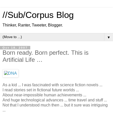
//Sub/Corpus Blog
Thinker, Ranter, Tweeter, Blogger.
▼
Oct 18, 2007
Born ready. Born perfect. This is
Artificial Life …
As a kid ... I was fascinated with science fiction novels ...
I read stories set in fictional future worlds ...
About near-impossible human achievements ...
And huge technological advances ... time travel and stuff ...
Not that I understood much then ... but it sure was intriguing
...