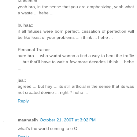
Mohamed::
yeah bro, in the sense that you are emphasizing, yeah what
a waste ... hehe ...
bulhaa::
if all fetuses were born perfect, cessation of perfection will
be like least of your problems ... i think ... hehe ...
Personal Trainer ::
sure bro ... who wudnt wanna a find a way to beat the traffic
... but that'll have to wait a few more decades i think ... hehe
...
jaa:;
agreed ... but hey ... its still artficial in the sense that its was
not created devine ... right ? hehe ...
Reply
maanasih
October 21, 2007 at 3:02 PM
what's the world coming to o.O