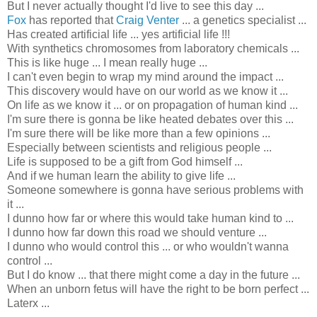
But I never actually thought I'd live to see this day ...
Fox
has reported that
Craig Venter
... a genetics specialist ...
Has created artificial life ... yes artificial life !!!
With synthetics chromosomes from laboratory chemicals ...
This is like huge ... I mean really huge ...
I can't even begin to wrap my mind around the impact ...
This discovery would have on our world as we know it ...
On life as we know it ... or on propagation of human kind ...
I'm sure there is gonna be like heated debates over this ...
I'm sure there will be like more than a few opinions ...
Especially between scientists and religious people ...
Life is supposed to be a gift from God himself ...
And if we human learn the ability to give life ...
Someone somewhere is gonna have serious problems with
it ...
I dunno how far or where this would take human kind to ...
I dunno how far down this road we should venture ...
I dunno who would control this ... or who wouldn't wanna
control ...
But I do know ... that there might come a day in the future ...
When an unborn
fetus will have the right to be born perfect
...
Laterx ...