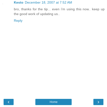
Kesto
December 18, 2007 at 7:52 AM
bro, thanks for the tip... even i'm using this now.. keep up
the good work of updating us..
Reply
‹
›
Home