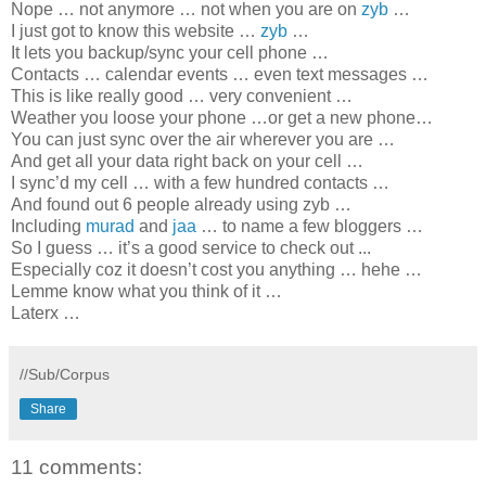
Nope … not anymore … not when you are on
zyb
…
I just got to know this website …
zyb
…
It lets you backup/sync your cell phone …
Contacts … calendar events … even text messages …
This is like really good … very convenient …
Weather you loose your phone …or get a new phone…
You can just sync over the air wherever you are …
And get all your data right back on your cell …
I sync’d my cell … with a few hundred contacts …
And found out 6 people already using zyb …
Including
murad
and
jaa
… to name a few bloggers …
So I guess …
it’s a good service to check out
...
Especially coz it doesn’t cost you anything … hehe …
Lemme know what you think of it …
Laterx …
//Sub/Corpus
Share
11 comments: