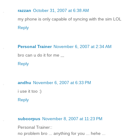
razzan
October 31, 2007 at 6:38 AM
my phone is only capable of syncing with the sim LOL
Reply
Personal Trainer
November 6, 2007 at 2:34 AM
bro can u do it for me ,,,
Reply
andhu
November 6, 2007 at 6:33 PM
i use it too :)
Reply
subcorpus
November 8, 2007 at 11:23 PM
Personal Trainer::
no problem bro ... anything for you ... hehe ...