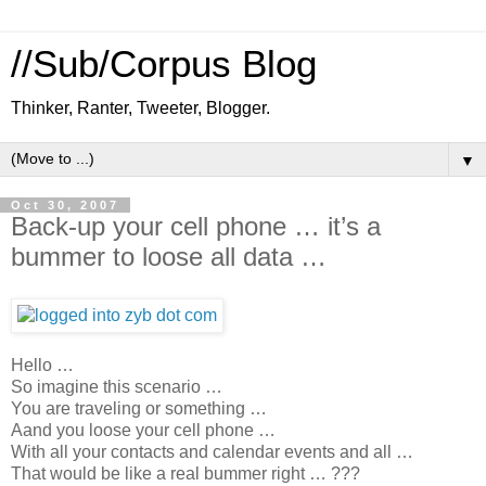
//Sub/Corpus Blog
Thinker, Ranter, Tweeter, Blogger.
▼
Oct 30, 2007
Back-up your cell phone … it’s a
bummer to loose all data …
Hello …
So imagine this scenario …
You are traveling or something …
Aand you loose your cell phone …
With all your contacts and calendar events and all …
That would be like a real bummer right … ???