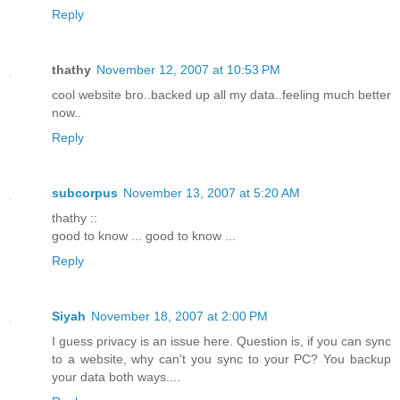
Reply
thathy
November 12, 2007 at 10:53 PM
cool website bro..backed up all my data..feeling much better
now..
Reply
subcorpus
November 13, 2007 at 5:20 AM
thathy ::
good to know ... good to know ...
Reply
Siyah
November 18, 2007 at 2:00 PM
I guess privacy is an issue here. Question is, if you can sync
to a website, why can't you sync to your PC? You backup
your data both ways....