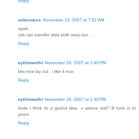
Reply
subcorpus
November 19, 2007 at 7:52 AM
siyah::
zyb can transfer data both ways too ...
Reply
eythimeethi
November 26, 2007 at 2:40 PM
btw nice lay out . i like it now
Reply
eythimeethi
November 26, 2007 at 2:40 PM
dude i think its a goood idea. u wanna stat? ill tune in to
yours
Reply