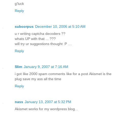
g'luck
Reply
subcorpus
December 10, 2006 at 5:10 AM
u r writing captcha decoders ??
whats UP with that ... ???
will try ur suggestions thought :P ....
Reply
Slim
January 9, 2007 at 7:16 AM
i got like 2000 spam comments like for a post Akismet is the
plug save my ass all the time
Reply
nass
January 13, 2007 at 5:32 PM
Akismet works for my wordpress blog...