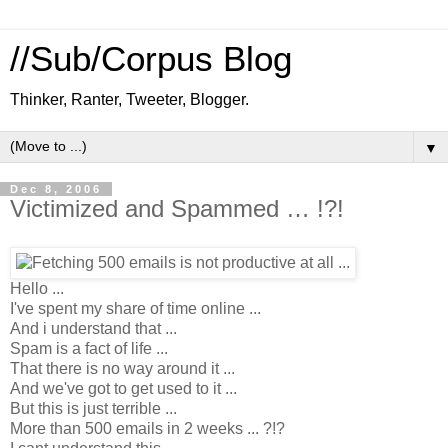
//Sub/Corpus Blog
Thinker, Ranter, Tweeter, Blogger.
▼
Dec 8, 2006
Victimized and Spammed … !?!
Hello ...
I've spent my share of time online ...
And i understand that ...
Spam is a fact of life ...
That there is no way around it ...
And we've got to get used to it ...
But this is just terrible ...
More than 500 emails in 2 weeks ... ?!?