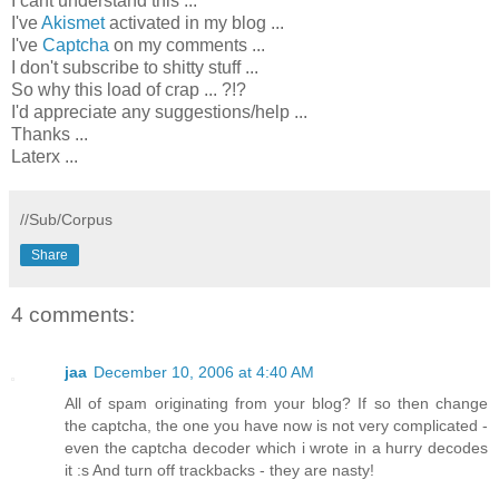
I cant understand this ...
I've
Akismet
activated in my blog ...
I've
Captcha
on my comments ...
I don't subscribe to shitty stuff ...
So why this load of crap ... ?!?
I'd appreciate any suggestions/help ...
Thanks ...
Laterx ...
//Sub/Corpus
Share
4 comments:
jaa
December 10, 2006 at 4:40 AM
All of spam originating from your blog? If so then change
the captcha, the one you have now is not very complicated -
even the captcha decoder which i wrote in a hurry decodes
it :s And turn off trackbacks - they are nasty!