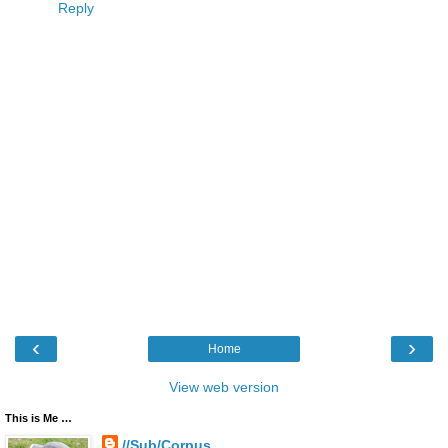
Reply
‹
›
Home
View web version
This is Me …
//Sub/Corpus